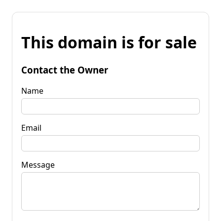
This domain is for sale
Contact the Owner
Name
Email
Message